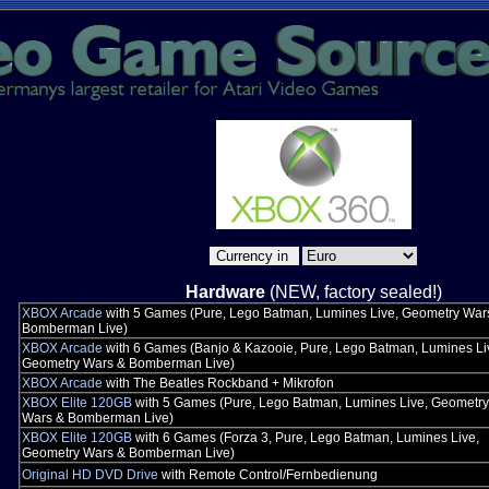
Hardware
(NEW, factory sealed!)
XBOX Arcade
with 5 Games (Pure, Lego Batman, Lumines Live, Geometry War
Bomberman Live)
XBOX Arcade
with 6 Games (Banjo & Kazooie, Pure, Lego Batman, Lumines Li
Geometry Wars & Bomberman Live)
XBOX Arcade
with The Beatles Rockband + Mikrofon
XBOX Elite 120GB
with 5 Games (Pure, Lego Batman, Lumines Live, Geometry
Wars & Bomberman Live)
XBOX Elite 120GB
with 6 Games (Forza 3, Pure, Lego Batman, Lumines Live,
Geometry Wars & Bomberman Live)
Original HD DVD Drive
with Remote Control/Fernbedienung