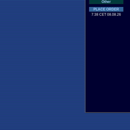
Other
PLACE ORDER
7:38 CET 08.08.26