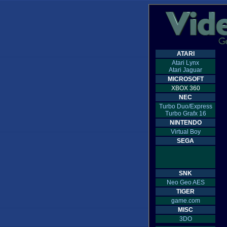
ATARI
Atari Lynx
Atari Jaguar
MICROSOFT
XBOX 360
NEC
Turbo Duo/Express
Turbo Grafx 16
NINTENDO
Virtual Boy
SEGA
SNK
Neo Geo AES
TIGER
game.com
MISC
3DO