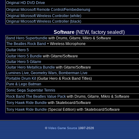
Original HD DVD Drive
Original Microsoft Remote Control/Fernbedienung
Original Microsoft Wireless Controller (white)
Original Microsoft Wireless Controller (black)
Software
(NEW, factory sealed!)
Band Hero Superbundle
with Drums, Gitarre, Mikro & Software
The Beatles Rock Band
+ Wireless Microphone
Guitar Hero 5
Guitar Hero 5 Bundle
with Gitarre/Software
Guitar Hero 5 Gitarre
Guitar Hero Metallica Bundle
with Gitarre/Software
Lumines Live, Geometry Wars, Bomberman Live
Portable Drum Kit
(Guitar Hero & Rock Band Titles)
Pure & Lego Batman
Sonic Sega Superstar Tennis
Rock Band The Beatles Value Pack
with Drums, Gitarre, Mikro & Software
Tony Hawk Ride Bundle
with Skateboard/Software
Tony Hawk Ride Bundle
(Special Edition) with Skateboard/Software
©
Video Game Source
1997-2026