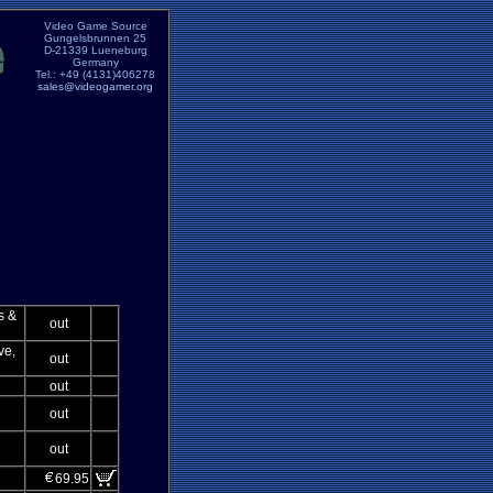
Video Game Source
Gungelsbrunnen 25
D-21339 Lueneburg
Germany
Tel.: +49 (4131)406278
sales@videogamer.org
s &
out
ve,
out
out
out
out
69.95