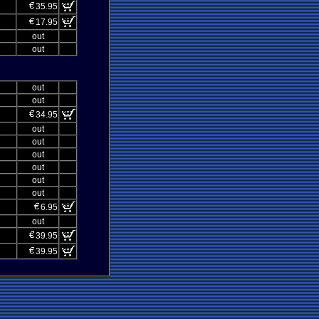
35.95
17.95
out
out
out
out
34.95
out
out
out
out
out
out
6.95
out
39.95
39.95