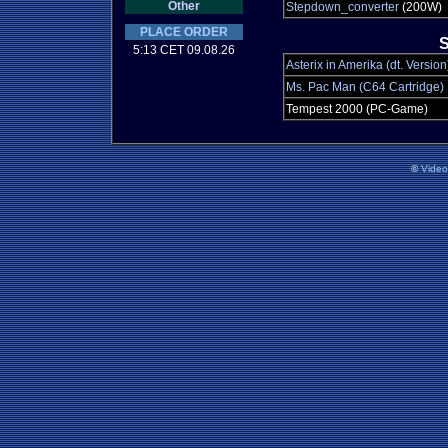
Other
Stepdown_converter
(200W)
PLACE ORDER
S
5:13 CET 09.08.26
Asterix in Amerika (dt. Version
Ms. Pac Man (C64 Cartridge)
Tempest 2000 (PC-Game)
©
Vide