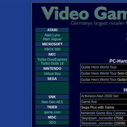
ATARI
Atari Lynx
Atari Jaguar
MICROSOFT
XBOX 360
NEC
Turbo Duo/Express
PC-Hard
Turbo Grafx 16
Guitar Hero World Tour
NINTENDO
Guitar Hero World Tour
Solo G
Virtual Boy
SEGA
Guitar Hero World Tour
Guitar
H
Activision Atari 2600 Set
SNK
Game Axe
Neo Geo AES
TIGER
Sega Pico with Game
game.com
Nintendo Game Boy Camera
MISC
Stepdown_converter
(75W)
3DO
Stepdown_converter
(100W)