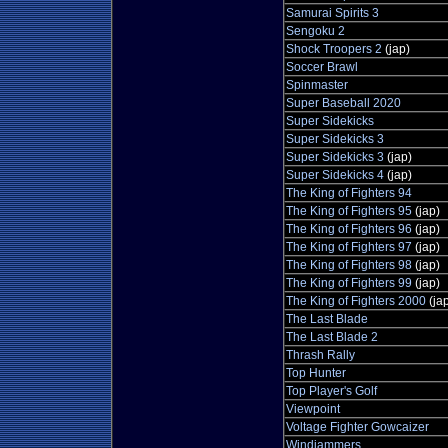
Samurai Spirits 3
Sengoku 2
Shock Troopers 2
(jap)
Soccer Brawl
Spinmaster
Super Baseball 2020
Super Sidekicks
Super Sidekicks 3
Super Sidekicks 3
(jap)
Super Sidekicks 4
(jap)
The King of Fighters 94
The King of Fighters 95
(jap)
The King of Fighters 96
(jap)
The King of Fighters 97
(jap)
The King of Fighters 98
(jap)
The King of Fighters 99
(jap)
The King of Fighters 2000
(ja
The Last Blade
The Last Blade 2
Thrash Rally
Top Hunter
Top Player's Golf
Viewpoint
Voltage Fighter Gowcaizer
Windjammers