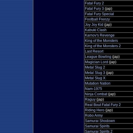
Fatal Fury 2
Fatal Fury 3
(jap)
Fatal Fury Special
Football Frenzy
Joy Joy Kid
(jap)
Kabuki Clash
Karnov's Revenge
King of the Monsters
King of the Monsters 2
Last Resort
League Bowling
(jap)
Magician Lord
(jap)
Metal Slug 2
Metal Slug 3
(jap)
Metal Slug X
Mutation Nation
Nam-1975
Ninja Combat
(jap)
Raguy
(jap)
Real Bout Fatal Fury 2
Riding Hero
(jap)
Robo Army
Samurai Shodown
Samurai Spirits
Samurai Spirits 2