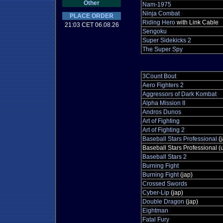
Other
Nam-1975
Ninja Combat
PLACE ORDER
Riding Hero
with Link Cable
21:03 CET 06.08.26
Sengoku
Super Sidekicks 2
The Super Spy
3Count Bout
Aero Fighters 2
Aggressors of Dark Kombat
Alpha Mission II
Andros Dunos
Art of Fighting
Art of Fighting 2
Baseball Stars Professional
(j
Baseball Stars Professional (
Baseball Stars 2
Burning Fight
Burning Fight
(jap)
Crossed Swords
Cyber-Lip
(jap)
Double Dragon
(jap)
Eightman
Fatal Fury