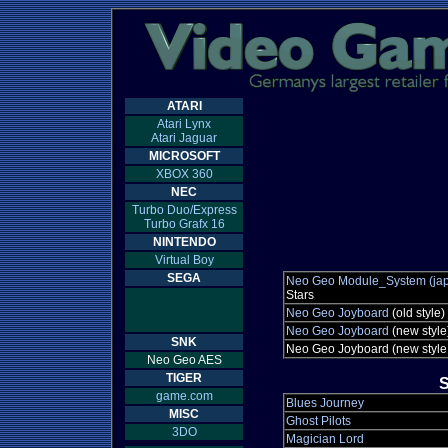
ATARI
Atari Lynx
Atari Jaguar
MICROSOFT
XBOX 360
NEC
Turbo Duo/Express
Turbo Grafx 16
NINTENDO
Virtual Boy
SEGA
Neo Geo Module_System (jap
Stars
Neo Geo Joyboard
(old style)
Neo Geo Joyboard
(new style
SNK
Neo Geo Joyboard (new style
Neo Geo AES
TIGER
S
game.com
Blues Journey
MISC
Ghost Pilots
3DO
Magician Lord