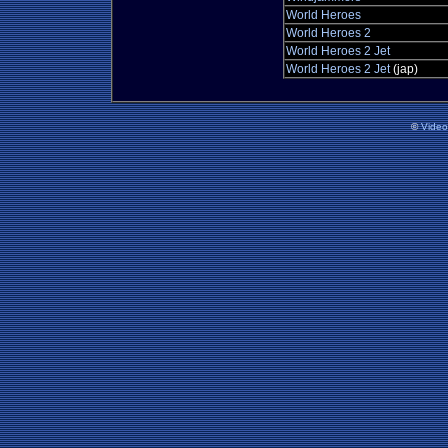
World Heroes
World Heroes 2
World Heroes 2 Jet
World Heroes 2 Jet
(jap)
©
Vide