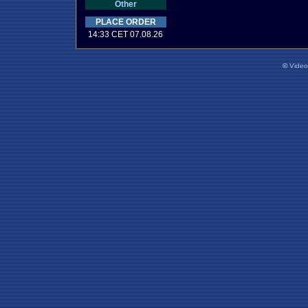
Other
PLACE ORDER
14:33 CET 07.08.26
©
Vide