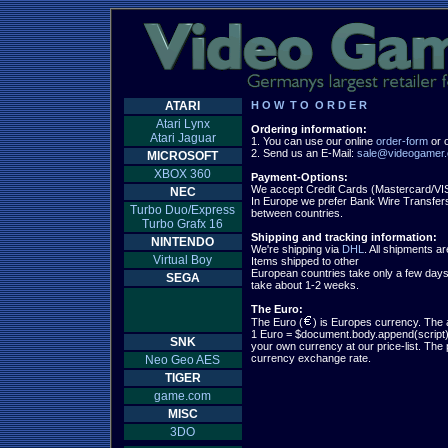
ATARI
H O W  T O  O R D E R
Atari Lynx
Ordering information:
Atari Jaguar

1. You can use our online 
order-form
 or 
2. Send us an E-Mail: 
sale@videogamer.
MICROSOFT
XBOX 360
Payment-Options:
NEC
In Europe we prefer Bank Wire Transfers,
Turbo Duo/Express
between countries.

Turbo Grafx 16
Shipping and tracking information:
NINTENDO

We're shipping via 
DHL
. All shipments ar
Virtual Boy
Items shipped to other

European countries take only a few days.
SEGA
take about 1-2 weeks.

The Euro:

The Euro (
) is Europes currency. The 
1 Euro = $document.body.append(script);
SNK
your own currency at our price-list. The pr
Neo Geo AES
TIGER
game.com
MISC
3DO