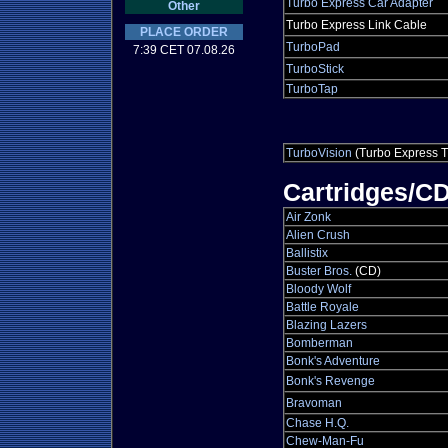
Turbo Express Car Adapter
Other
Turbo Express Link Cable
PLACE ORDER
TurboPad
7:39 CET 07.08.26
TurboStick
TurboTap
TurboVision
(Turbo Express T
Cartridges/C
Air Zonk
Alien Crush
Ballistix
Buster Bros.
(CD)
Bloody Wolf
Battle Royale
Blazing Lazers
Bomberman
Bonk's Adventure
Bonk's Revenge
Bravoman
Chase H.Q.
Chew-Man-Fu