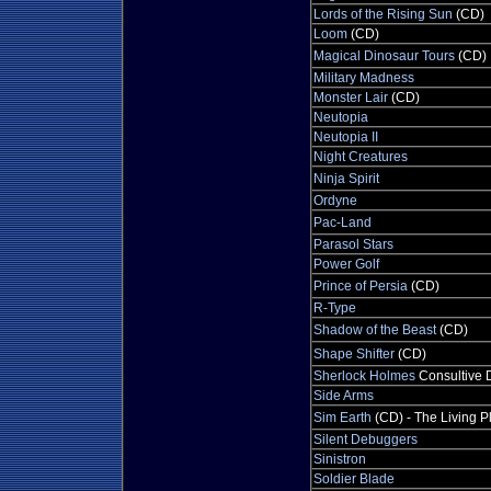
Lords of the Rising Sun
(CD)
Loom
(CD)
Magical Dinosaur Tours
(CD)
Military Madness
Monster Lair
(CD)
Neutopia
Neutopia II
Night Creatures
Ninja Spirit
Ordyne
Pac-Land
Parasol Stars
Power Golf
Prince of Persia
(CD)
R-Type
Shadow of the Beast
(CD)
Shape Shifter
(CD)
Sherlock Holmes
Consultive 
Side Arms
Sim Earth
(CD) - The Living P
Silent Debuggers
Sinistron
Soldier Blade