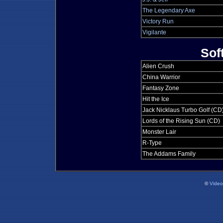
The Legendary Axe
Victory Run
Vigilante
Sof
Alien Crush
China Warrior
Fantasy Zone
Hit the Ice
Jack Nicklaus Turbo Golf (CD
Lords of the Rising Sun (CD)
Monster Lair
R-Type
The Addams Family
©
Vide