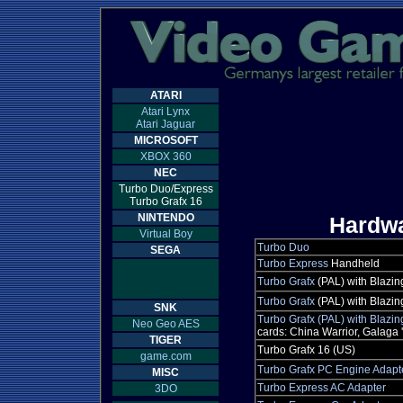
ATARI
Atari Lynx
Atari Jaguar
MICROSOFT
XBOX 360
NEC
Turbo Duo/Express
Turbo Grafx 16
NINTENDO
Hardw
Virtual Boy
Turbo Duo
SEGA
Turbo Express
Handheld
Turbo Grafx
(PAL) with Blazin
Turbo Grafx
(PAL) with Blazi
SNK
Turbo Grafx (PAL) with Blazi
Neo Geo AES
cards: China Warrior, Galaga '
TIGER
Turbo Grafx 16 (US)
game.com
Turbo Grafx PC Engine Adapt
MISC
Turbo Express AC Adapter
3DO