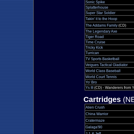
Sonic Spike
Splatterhouse
Super Star Soldier
Takin' it to the Hoop
The Addams Family
(CD)
The Legendary Axe
Tiger Road
Time Cruise
Tricky Kick
Turrican
TV Sports Basketball
Veigues Tactical Gladiator
World Class Baseball
World Court Tennis
Yo' Bro
Ys III
(CD) - Wanderers from 
Cartridges
(NE
Alien Crush
China Warrior
Cratermaze
Galaga'90
J.J. & Jeff