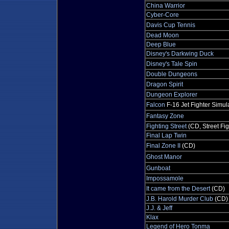
China Warrior
Cyber-Core
Davis Cup Tennis
Dead Moon
Deep Blue
Disney's Darkwing Duck
Disney's Tale Spin
Double Dungeons
Dragon Spirit
Dungeon Explorer
Falcon
F-16 Jet Fighter Simul
Fantasy Zone
Fighting Street
(CD, Street Fig
Final Lap Twin
Final Zone II
(CD)
Ghost Manor
Gunboat
Impossamole
It came from the Desert
(CD)
J.B. Harold Murder Club
(CD)
J.J. & Jeff
Klax
Legend of Hero Tonma