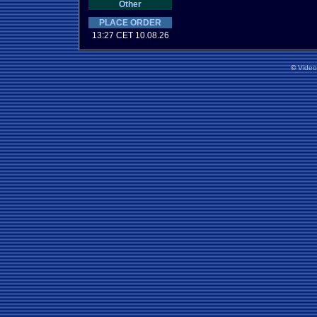
Other
PLACE ORDER
13:27 CET 10.08.26
©
Vide