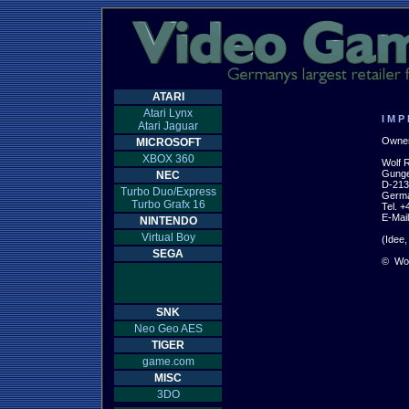
ATARI
Atari Lynx
I M P 
Atari Jaguar
Owner 
MICROSOFT
XBOX 360
Wolf R
Gunge
NEC
D-213
Turbo Duo/Express
Germa
Turbo Grafx 16
Tel. +
E-Mail
NINTENDO
Virtual Boy
(Idee,
SEGA
© 
 Wolf
SNK
Neo Geo AES
TIGER
game.com
MISC
3DO