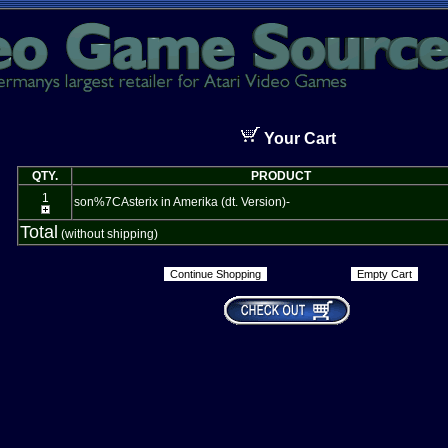
Your Cart
QTY.
PRODUCT
1
son%7CAsterix in Amerika (dt. Version)-
Total
(without shipping)