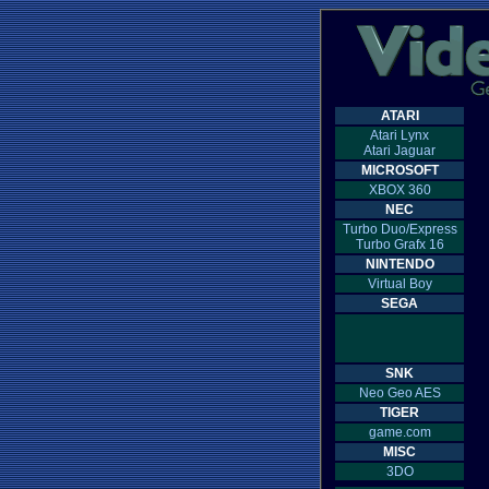
ATARI
Atari Lynx
Atari Jaguar
MICROSOFT
XBOX 360
NEC
Turbo Duo/Express
Turbo Grafx 16
NINTENDO
Virtual Boy
SEGA
SNK
Neo Geo AES
TIGER
game.com
MISC
3DO