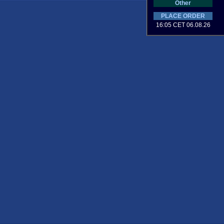
Other
PLACE ORDER
16:05 CET 06.08.26