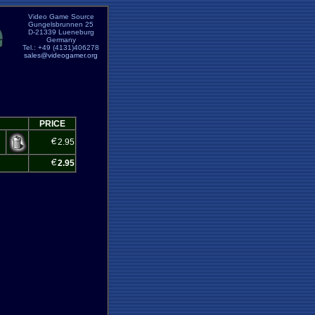
Video Game Source
Gungelsbrunnen 25
D-21339 Lueneburg
Germany
Tel.: +49 (4131)406278
sales@videogamer.org
PRICE
2.95
2.95