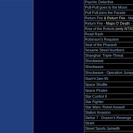
Psychic Detective
Putt-Putt goes to the Moon
Putt Putt joins the Parade
Return Fire
& Return Fire -
Ma
Return Fire
- Maps O' Death - 
Rise of the Robots
(only NTS
Road Rash
Robinson's Requiem
Seal of the Pharaoh
Sesame Street Numbers
Shanghai: Triple-Threat
Shockwave
Shockwave
Shockwave - Operation Jump
Slam'n'Jam 95
Space Shuttle
Space Pirates
Star Control II
Star Fighter
Star Wars: Rebel Assault
Station Invasion
Stellar 7 - Draxon's Revenge
Strahl
Street Sports Jamwith