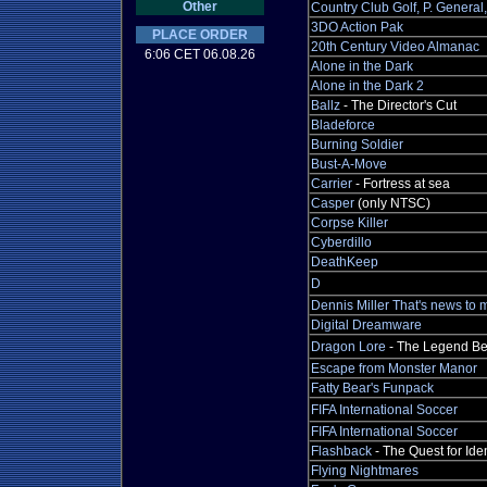
Other
Country Club Golf, P. Genera
3DO Action Pak
PLACE ORDER
20th Century Video Almanac
6:06 CET 06.08.26
Alone in the Dark
Alone in the Dark 2
Ballz
- The Director's Cut
Bladeforce
Burning Soldier
Bust-A-Move
Carrier
- Fortress at sea
Casper
(only NTSC)
Corpse Killer
Cyberdillo
DeathKeep
D
Dennis Miller That's news to 
Digital Dreamware
Dragon Lore
- The Legend Be
Escape from Monster Manor
Fatty Bear's Funpack
FIFA International Soccer
FIFA International Soccer
Flashback
- The Quest for Iden
Flying Nightmares