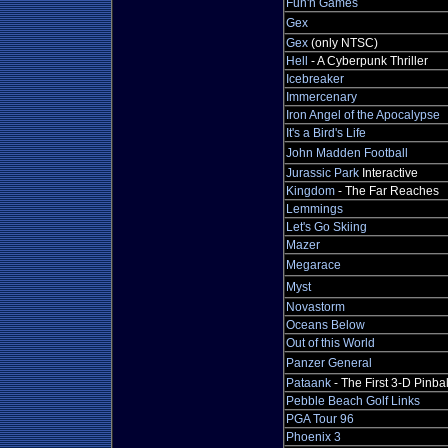
Fun'n Games
Gex
Gex
(only NTSC)
Hell
- A Cyberpunk Thriller
Icebreaker
Immercenary
Iron Angel of the Apocalypse
It's a Bird's Life
John Madden Football
Jurassic Park
Interactive
Kingdom
- The Far Reaches
Lemmings
Let's Go Skiing
Mazer
Megarace
Myst
Novastorm
Oceans Below
Out of this World
Panzer General
Pataank
- The First 3-D Pinbal
Pebble Beach Golf Links
PGA Tour 96
Phoenix 3