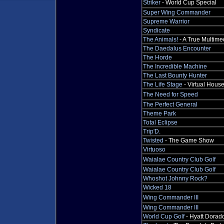
Striker
- World Cup Special
Super Wing Commander
Supreme Warrior
Syndicate
The Animals!
- A True Multime
The Daedalus Encounter
The Horde
The Incredible Machine
The Last Bounty Hunter
The Life Stage
- Virtual Hous
The Need for Speed
The Perfect General
Theme Park
Total Eclipse
Trip'D.
Twisted
- The Game Show
Virtuoso
Waialae Country Club Golf
Waialae Country Club Golf
Whoshot Johnny Rock?
Wicked 18
Wing Commander III
Wing Commander III
World Cup Golf
- Hyatt Dorad