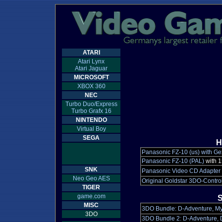
ATARI
Atari Lynx
Atari Jaguar
MICROSOFT
XBOX 360
NEC
Turbo Duo/Express
Turbo Grafx 16
NINTENDO
Virtual Boy
SEGA
H
Panasonic FZ-10 (us) with Ge
Panasonic FZ-10 (PAL)
with 
SNK
Panasonic Video CD Adapter
Neo Geo AES
Original Goldstar 3DO-Control
TIGER
game.com
S
MISC
3DO Bundle: D-Adventure, Mys
3DO
3DO Bundle 2: D-Adventure, D