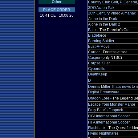
Other
Country Club Golf, P. Genera
3DO Action Pak
PLACE ORDER
20th Century Video Almanac
16:41 CET 10.08.26
Alone in the Dark
Alone in the Dark 2
Ballz
- The Director's Cut
Bladeforce
Burning Soldier
Bust-A-Move
Carrier
- Fortress at sea
Casper
(only NTSC)
Corpse Killer
Cyberdillo
DeathKeep
D
Dennis Miller That's news to 
Digital Dreamware
Dragon Lore
- The Legend Be
Escape from Monster Manor
Fatty Bear's Funpack
FIFA International Soccer
FIFA International Soccer
Flashback
- The Quest for Iden
Flying Nightmares