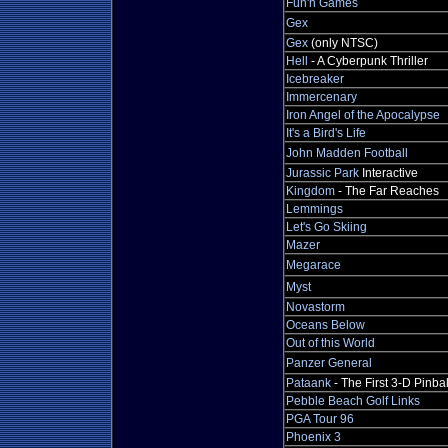
Fun'n Games
Gex
Gex
(only NTSC)
Hell
- A Cyberpunk Thriller
Icebreaker
Immercenary
Iron Angel of the Apocalypse
It's a Bird's Life
John Madden Football
Jurassic Park
Interactive
Kingdom
- The Far Reaches
Lemmings
Let's Go Skiing
Mazer
Megarace
Myst
Novastorm
Oceans Below
Out of this World
Panzer General
Pataank
- The First 3-D Pinbal
Pebble Beach Golf Links
PGA Tour 96
Phoenix 3