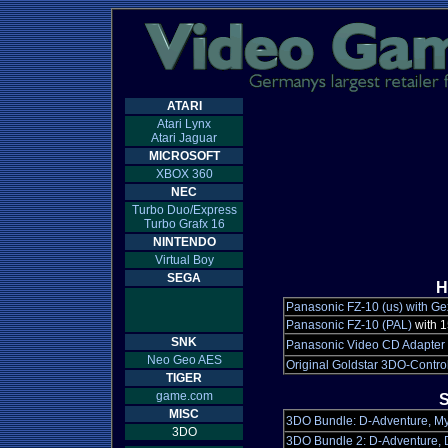
ATARI
Atari Lynx
Atari Jaguar
MICROSOFT
XBOX 360
NEC
Turbo Duo/Express
Turbo Grafx 16
NINTENDO
Virtual Boy
SEGA
H
Panasonic FZ-10 (us) with Ge
Panasonic FZ-10 (PAL)
with 
SNK
Panasonic Video CD Adapter
Neo Geo AES
Original Goldstar 3DO-Control
TIGER
game.com
S
MISC
3DO Bundle: D-Adventure, Mys
3DO
3DO Bundle 2: D-Adventure, D