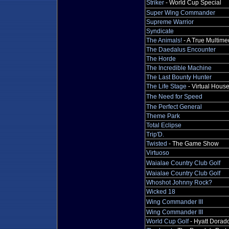
Striker
- World Cup Special
Super Wing Commander
Supreme Warrior
Syndicate
The Animals!
- A True Multime
The Daedalus Encounter
The Horde
The Incredible Machine
The Last Bounty Hunter
The Life Stage
- Virtual Hous
The Need for Speed
The Perfect General
Theme Park
Total Eclipse
Trip'D.
Twisted
- The Game Show
Virtuoso
Waialae Country Club Golf
Waialae Country Club Golf
Whoshot Johnny Rock?
Wicked 18
Wing Commander III
Wing Commander III
World Cup Golf
- Hyatt Dorad