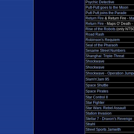
Psychic Detective
Putt-Putt goes to the Moon
Putt Putt joins the Parade
Return Fire
& Return Fire -
Ma
Return Fire
- Maps O' Death - 
Rise of the Robots
(only NTS
Road Rash
Robinson's Requiem
Seal of the Pharaoh
Sesame Street Numbers
Shanghai: Triple-Threat
Shockwave
Shockwave
Shockwave - Operation Jump
Slam'n'Jam 95
Space Shuttle
Space Pirates
Star Control II
Star Fighter
Star Wars: Rebel Assault
Station Invasion
Stellar 7 - Draxon's Revenge
Strahl
Street Sports Jamwith