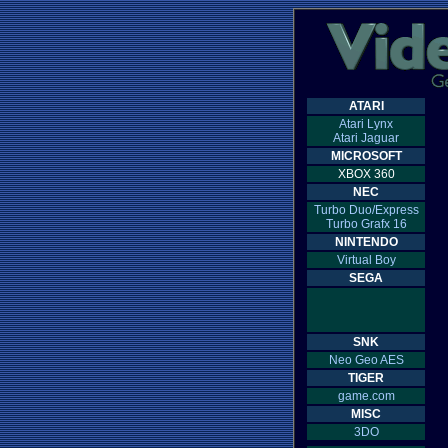
ATARI
Atari Lynx
Atari Jaguar
MICROSOFT
XBOX 360
NEC
Turbo Duo/Express
Turbo Grafx 16
NINTENDO
Virtual Boy
SEGA
SNK
Neo Geo AES
TIGER
game.com
MISC
3DO