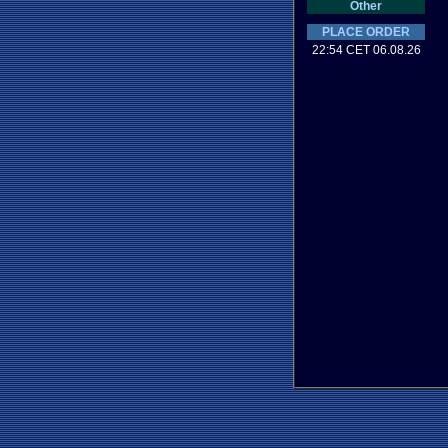
Other
PLACE ORDER
22:54 CET 06.08.26