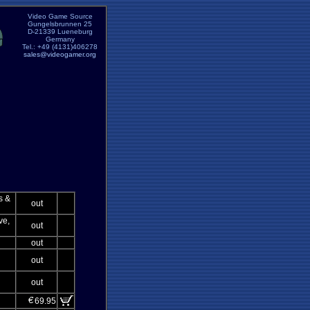
Video Game Source
Gungelsbrunnen 25
D-21339 Lueneburg
Germany
Tel.: +49 (4131)406278
sales@videogamer.org
s &
out
ve,
out
out
out
out
69.95