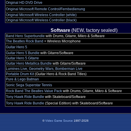
Original HD DVD Drive
Original Microsoft Remote Control/Fernbedienung
Original Microsoft Wireless Controller (white)
Original Microsoft Wireless Controller (black)
Software
(NEW, factory sealed!)
Band Hero Superbundle
with Drums, Gitarre, Mikro & Software
The Beatles Rock Band
+ Wireless Microphone
Guitar Hero 5
Guitar Hero 5 Bundle
with Gitarre/Software
Guitar Hero 5 Gitarre
Guitar Hero Metallica Bundle
with Gitarre/Software
Lumines Live, Geometry Wars, Bomberman Live
Portable Drum Kit
(Guitar Hero & Rock Band Titles)
Pure & Lego Batman
Sonic Sega Superstar Tennis
Rock Band The Beatles Value Pack
with Drums, Gitarre, Mikro & Software
Tony Hawk Ride Bundle
with Skateboard/Software
Tony Hawk Ride Bundle
(Special Edition) with Skateboard/Software
©
Video Game Source
1997-2026