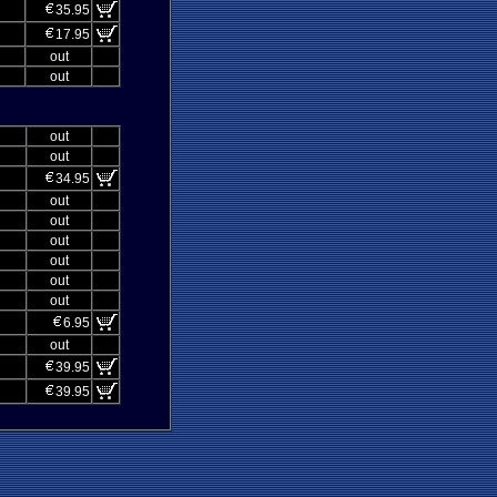
35.95
17.95
out
out
out
out
34.95
out
out
out
out
out
out
6.95
out
39.95
39.95