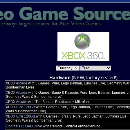
Hardware
(NEW, factory sealed!)
XBOX Arcade
with 5 Games (Pure, Lego Batman, Lumines Live, Geometry War
Bomberman Live)
XBOX Arcade
with 6 Games (Banjo & Kazooie, Pure, Lego Batman, Lumines Li
Geometry Wars & Bomberman Live)
XBOX Arcade
with The Beatles Rockband + Mikrofon
XBOX Elite 120GB
with 5 Games (Pure, Lego Batman, Lumines Live, Geometry
Wars & Bomberman Live)
XBOX Elite 120GB
with 6 Games (Forza 3, Pure, Lego Batman, Lumines Live,
Geometry Wars & Bomberman Live)
Original HD DVD Drive
with Remote Control/Fernbedienung