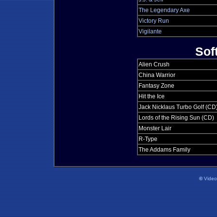
The Legendary Axe
Victory Run
Vigilante
Sof
Alien Crush
China Warrior
Fantasy Zone
Hit the Ice
Jack Nicklaus Turbo Golf (CD
Lords of the Rising Sun (CD)
Monster Lair
R-Type
The Addams Family
©
Vide