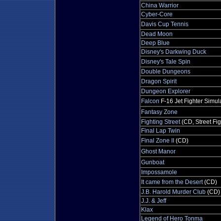
China Warrior
Cyber-Core
Davis Cup Tennis
Dead Moon
Deep Blue
Disney's Darkwing Duck
Disney's Tale Spin
Double Dungeons
Dragon Spirit
Dungeon Explorer
Falcon
F-16 Jet Fighter Simul
Fantasy Zone
Fighting Street
(CD, Street Fig
Final Lap Twin
Final Zone II
(CD)
Ghost Manor
Gunboat
Impossamole
It came from the Desert
(CD)
J.B. Harold Murder Club
(CD)
J.J. & Jeff
Klax
Legend of Hero Tonma