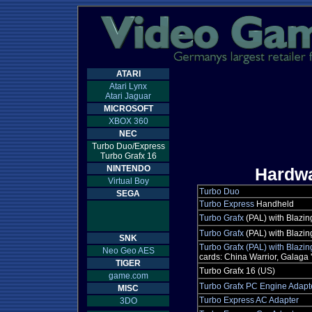
ATARI
Atari Lynx
Atari Jaguar
MICROSOFT
XBOX 360
NEC
Turbo Duo/Express
Turbo Grafx 16
NINTENDO
Hardw
Virtual Boy
Turbo Duo
SEGA
Turbo Express
Handheld
Turbo Grafx
(PAL) with Blazin
Turbo Grafx
(PAL) with Blazi
SNK
Turbo Grafx (PAL) with Blazi
Neo Geo AES
cards: China Warrior, Galaga '
TIGER
Turbo Grafx 16 (US)
game.com
Turbo Grafx PC Engine Adapt
MISC
Turbo Express AC Adapter
3DO