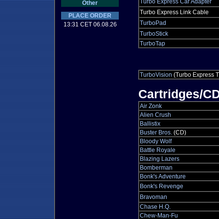
Turbo Express Car Adapter
Other
Turbo Express Link Cable
PLACE ORDER
TurboPad
13:31 CET 06.08.26
TurboStick
TurboTap
TurboVision
(Turbo Express T
Cartridges/C
Air Zonk
Alien Crush
Ballistix
Buster Bros.
(CD)
Bloody Wolf
Battle Royale
Blazing Lazers
Bomberman
Bonk's Adventure
Bonk's Revenge
Bravoman
Chase H.Q.
Chew-Man-Fu