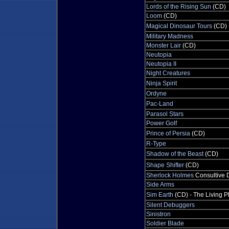
Lords of the Rising Sun
(CD)
Loom
(CD)
Magical Dinosaur Tours
(CD)
Military Madness
Monster Lair
(CD)
Neutopia
Neutopia II
Night Creatures
Ninja Spirit
Ordyne
Pac-Land
Parasol Stars
Power Golf
Prince of Persia
(CD)
R-Type
Shadow of the Beast
(CD)
Shape Shifter
(CD)
Sherlock Holmes
Consultive 
Side Arms
Sim Earth
(CD) - The Living P
Silent Debuggers
Sinistron
Soldier Blade