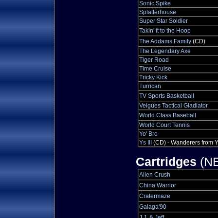
Sonic Spike
Splatterhouse
Super Star Soldier
Takin' it to the Hoop
The Addams Family
(CD)
The Legendary Axe
Tiger Road
Time Cruise
Tricky Kick
Turrican
TV Sports Basketball
Veigues Tactical Gladiator
World Class Baseball
World Court Tennis
Yo' Bro
Ys III
(CD) - Wanderers from 
Cartridges
(NE
Alien Crush
China Warrior
Cratermaze
Galaga'90
J.J. & Jeff