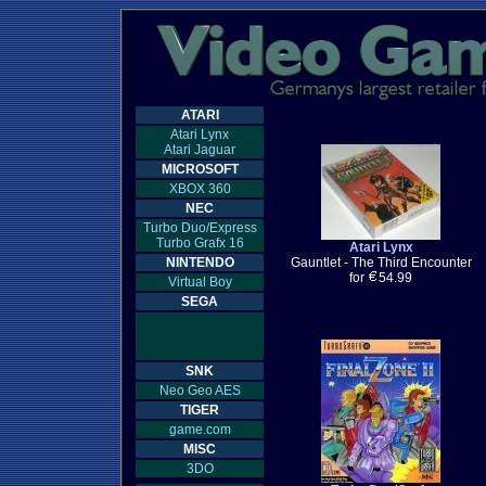
ATARI
Atari Lynx
Atari Jaguar
MICROSOFT
XBOX 360
NEC
Turbo Duo/Express
Turbo Grafx 16
Atari Lynx
NINTENDO
Gauntlet - The Third Encounter
for
54.99
Virtual Boy
SEGA
SNK
Neo Geo AES
TIGER
game.com
MISC
3DO