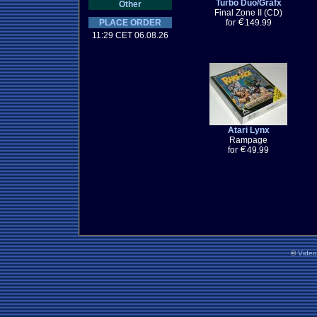
Turbo Duo/Grafx
Other
Final Zone II (CD)
PLACE ORDER
for
149.99
11:29 CET 06.08.26
Atari Lynx
Rampage
for
49.99
©
Vide