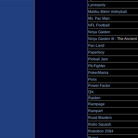
Lynxopoly
Malibu Bikini Volleyball
Ms. Pac Man
NFL Football
Ninja Gaiden
Ninja Gaiden III
- The Ancient
Pac-Land
Paperboy
Pinball Jam
Pit-Fighter
PokerMania
Ponx
Power Factor
Qix
Raiden
Rampage
Rampart
Road Blasters
Robo Squash
Robotron 2084