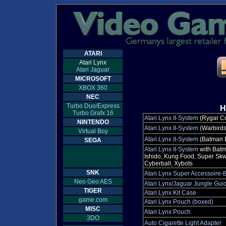
ATARI
Atari Lynx
Atari Jaguar
MICROSOFT
XBOX 360
NEC
Turbo Duo/Express
H
Turbo Grafx 16
Atari Lynx II-System
(Rygar Co
NINTENDO
Atari Lynx II-System
(Warbirds
Virtual Boy
Atari Lynx II-System
(Batman B
SEGA
Atari Lynx II-System
with Batma
Ishido, Kung Food, Super Sk
Cyberball, Xybots
SNK
Atari Lynx Super Accessoire-
Neo Geo AES
Atari Lynx/Jaguar Jungle Gui
TIGER
Atari Lynx Kit Case
game.com
Atari Lynx Pouch (boxed)
MISC
Atari Lynx Pouch
3DO
Auto Cigarette Light Adapter