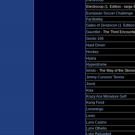
Electrocop
Electrocop (1. Edition - large 
European Soccer Challenge
Fat Bobby
Gates of Zendocon (1. Edition
Gauntlet
- The Third Encounte
Gordo 106
Hard Drivin'
Hockey
Hydra
Hyperdrome
Ishido
- The Way of the Stone
Jimmy Connors' Tennis
Joust
Klax
Krazy Ace Miniature Golf
Kung Food
Lemmings
Lexis
Lynx Casino
Lynx Othello
Lynx Reloaded