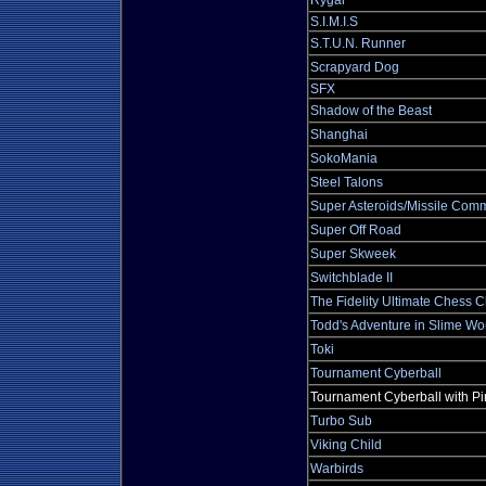
Rygar
S.I.M.I.S
S.T.U.N. Runner
Scrapyard Dog
SFX
Shadow of the Beast
Shanghai
SokoMania
Steel Talons
Super Asteroids/Missile Co
Super Off Road
Super Skweek
Switchblade II
The Fidelity Ultimate Chess 
Todd's Adventure in Slime Wo
Toki
Tournament Cyberball
Tournament Cyberball with Pi
Turbo Sub
Viking Child
Warbirds