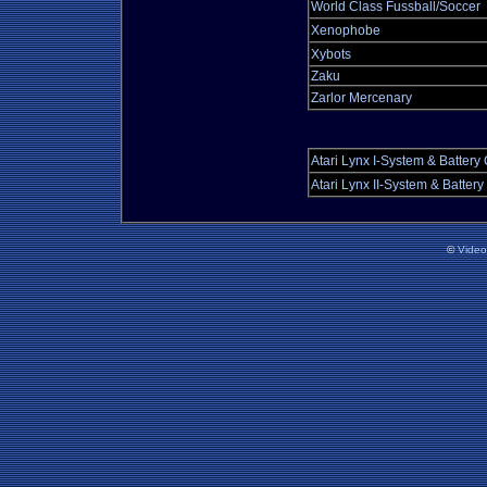
World Class Fussball/Soccer
Xenophobe
Xybots
Zaku
Zarlor Mercenary
Atari Lynx I-System & Battery
Atari Lynx II-System & Batter
©
Vide