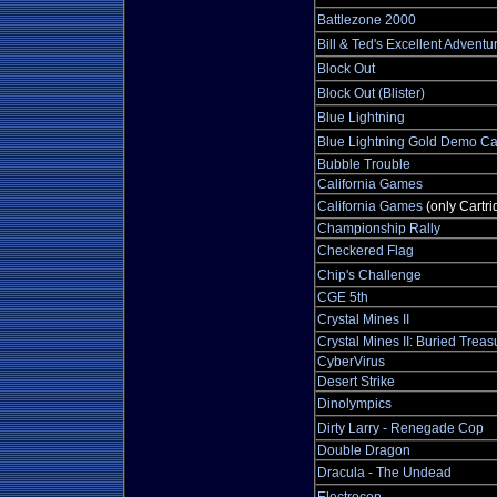
Battlezone 2000
Bill & Ted's Excellent Adventu
Block Out
Block Out (Blister)
Blue Lightning
Blue Lightning Gold Demo Ca
Bubble Trouble
California Games
California Games
(only Cartri
Championship Rally
Checkered Flag
Chip's Challenge
CGE 5th
Crystal Mines II
Crystal Mines II: Buried Treas
CyberVirus
Desert Strike
Dinolympics
Dirty Larry - Renegade Cop
Double Dragon
Dracula - The Undead