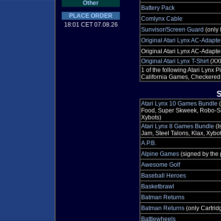
Other
Battery Pack
PLACE ORDER
Comlynx Cable
18:01 CET 07.08.26
Sunvisor/Screen Guard
(only 
Original Atari Lynx AC-Adapte
Original Atari Lynx AC-Adapte
Original Atari Lynx T-Shirt
(XX
1 of the following Atari Lynx 
California Games, Checkered 
S
Atari Lynx 10 Games Bundle
(
Food, Super Skweek, Robo-Squ
Xybots)
Atari Lynx 8 Games Bundle
(I
Jam, Steel Talons, Klax, Xybo
A.P.B.
Alpine Games
(signed by the
Awesome Golf
Baseball Heroes
Basketbrawl
Batman Returns
Batman Returns
(only Cartrid
Battlewheels