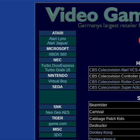
ATARI
Atari Lynx
Atari Jaguar
MICROSOFT
XBOX 360
NEC
H
Turbo Duo/Express
Turbo Grafx 16
CBS Colecovision Atari VCS-
NINTENDO
CBS Colecovision Controller 
Virtual Boy
CBS Colecovision Roller Cont
SEGA
CBS Colecovision Super Actio
S
Beamrider
SNK
Carnival
Neo Geo AES
TIGER
Cabbage Patch Kids
game.com
Destructor
MISC
Donkey Kong
3DO
Donkey Kong jr.