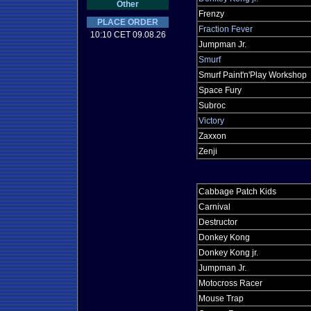
Other
Frenzy
PLACE ORDER
Fraction Fever
10:10 CET 09.08.26
Jumpman Jr.
Smurf
Smurf Paint'n'Play Workshop
Space Fury
Subroc
Victory
Zaxxon
Zenji
Cabbage Patch Kids
Carnival
Destructor
Donkey Kong
Donkey Kong jr.
Jumpman Jr.
Motocross Racer
Mouse Trap