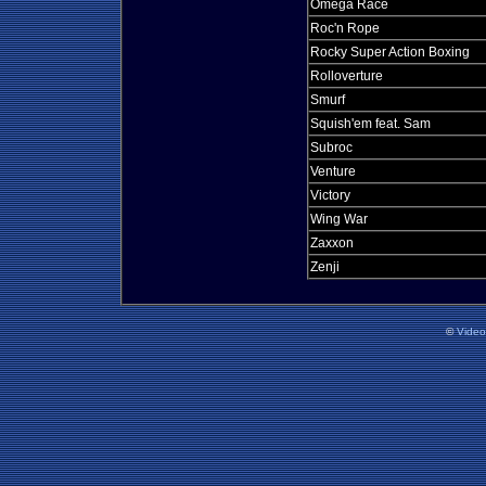
Omega Race
Roc'n Rope
Rocky Super Action Boxing
Rolloverture
Smurf
Squish'em feat. Sam
Subroc
Venture
Victory
Wing War
Zaxxon
Zenji
©
Vide