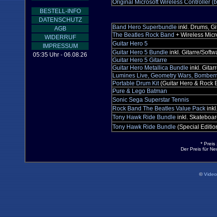
Original Microsoft Wireless Controller (b
BESTELL-INFO
DATENSCHUTZ
Band Hero Superbundle
inkl. Drums, Gi
AGB
The Beatles Rock Band
+ Wireless Mic
WIDERRUF
Guitar Hero 5
IMPRESSUM
Guitar Hero 5 Bundle
inkl. Gitarre/Softw
05:35 Uhr - 06.08.26
Guitar Hero 5 Gitarre
Guitar Hero Metallica Bundle
inkl. Gitar
Lumines Live, Geometry Wars, Bomber
Portable Drum Kit
(Guitar Hero & Rock B
Pure & Lego Batman
Sonic Sega Superstar Tennis
Rock Band The Beatles Value Pack
inkl
Tony Hawk Ride Bundle
inkl. Skateboar
Tony Hawk Ride Bundle
(Special Editio
* Preis
Der Preis für N
©
Vide