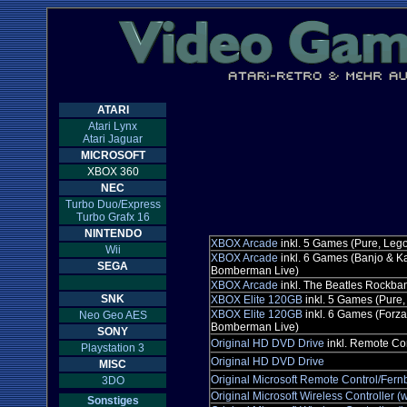
ATARI
Atari Lynx
Atari Jaguar
MICROSOFT
XBOX 360
NEC
Turbo Duo/Express
Turbo Grafx 16
NINTENDO
XBOX Arcade
inkl. 5 Games (Pure, Leg
Wii
XBOX Arcade
inkl. 6 Games (Banjo & K
SEGA
Bomberman Live)
XBOX Arcade
inkl. The Beatles Rockba
SNK
XBOX Elite 120GB
inkl. 5 Games (Pure
XBOX Elite 120GB
inkl. 6 Games (Forz
Neo Geo AES
Bomberman Live)
SONY
Original HD DVD Drive
inkl. Remote Co
Playstation 3
Original HD DVD Drive
MISC
Original Microsoft Remote Control/Fer
3DO
Original Microsoft Wireless Controller (w
Sonstiges