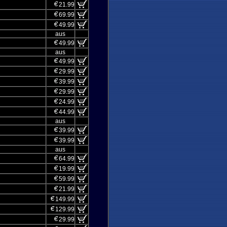
21.99
69.99
49.99
aus
49.99
aus
49.99
29.99
39.99
29.99
24.99
44.99
aus
39.99
39.99
aus
64.99
19.99
59.99
21.99
149.99
129.99
29.99