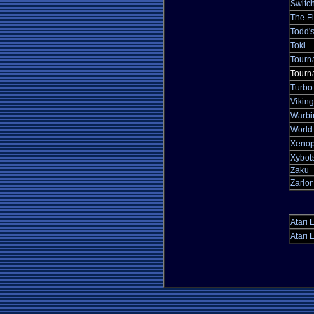
Switch
The Fi
Todd's
Toki
Tourn
Tourna
Turbo
Viking
Warbi
World
Xeno
Xybot
Zaku
Zarlo
Atari 
Atari 