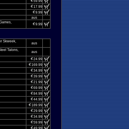
59.99
17.99
9.99
aus
a Games,
9.99
er Skweek,
aus
teel Talons,
aus
24.99
169.99
34.99
39.99
21.99
69.99
84.99
44.99
189.99
29.99
34.99
59.99
49.99