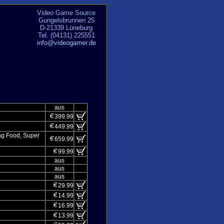
Video Game Source
Gungelsbrunnen 25
D-21339 Lüneburg
Tel. (04131) 225551
info@videogamer.de
aus
399.99
449.99
ung Food, Super
659.99
99.99
aus
aus
aus
29.99
14.99
16.99
13.99