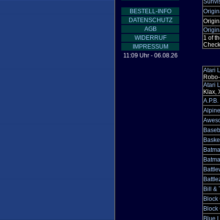
Sunvi
BESTELL-INFO
Origin
DATENSCHUTZ
Origin
AGB
Origin
WIDERRUF
1 of t
Checke
IMPRESSUM
11:09 Uhr - 06.08.26
Atari
Robo-S
Atari
Klax, 
A.P.B.
Alpin
Aweso
Baseb
Baske
Batma
Batma
Battl
Battl
Bill &
Block
Block 
Blue L