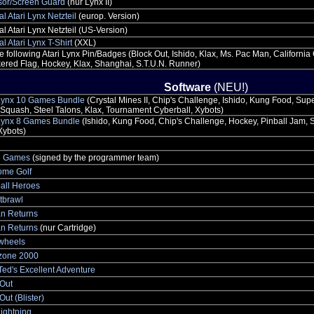
sor/Screen Guard
(nur Lynx II)
al Atari Lynx Netzteil
(europ. Version)
al Atari Lynx Netzteil (US-Version)
al Atari Lynx T-Shirt
(XXL)
he following Atari Lynx Pin/Badges (Block Out, Ishido, Klax, Ms. Pac Man, Californi
red Flag, Hockey, Klax, Shanghai, S.T.U.N. Runner)
Software
(NEU!)
 Lynx 10 Games Bundle
(Crystal Mines II, Chip's Challenge, Ishido, Kung Food, Sup
quash, Steel Talons, Klax, Tournament Cyberball, Xybots)
 Lynx 8 Games Bundle
(Ishido, Kung Food, Chip's Challenge, Hockey, Pinball Jam, S
Xybots)
e Games
(signed by the programmer team)
me Golf
all Heroes
tbrawl
n Returns
n Returns
(nur Cartridge)
ewheels
ezone 2000
 Ted's Excellent Adventure
 Out
Out (Blister)
ightning