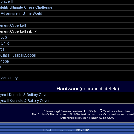
blade II
delity Ultimate Chess Challenge
 Adventure in Slime World
ament Cyberball
ment Cyberball inkl. Pin
 Sub
 Child
rds
 Class Fussball/Soccer
phobe
s
r Mercenary
Hardware
(gebraucht, defekt)
Lynx I-Konsole & Battery Cover
Lynx II-Konsole & Battery Cover
* Preis zzgl. Versandkosten:
3,95 (ab
75,-- Bestellwert frei).
Der Preis für Neuware enthält 19% Mehrwertsteuer. Gebrauchtware unterli
Differenzbesteuerung nach §25a UStG.
©
Video Game Source
1997-2026