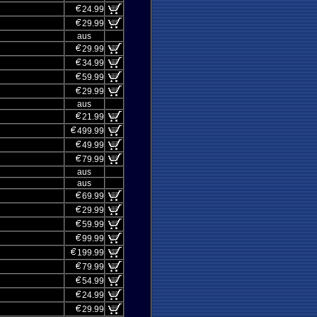
24.99
29.99
aus
29.99
34.99
59.99
29.99
aus
21.99
499.99
49.99
79.99
aus
aus
69.99
29.99
59.99
99.99
199.99
79.99
54.99
24.99
29.99