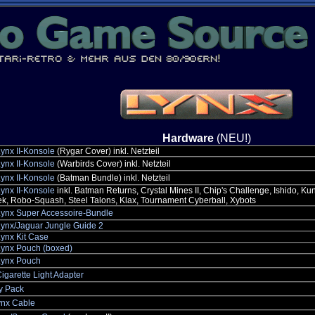
Hardware
(NEU!)
Lynx II-Konsole
(Rygar Cover) inkl. Netzteil
Lynx II-Konsole
(Warbirds Cover) inkl. Netzteil
Lynx II-Konsole
(Batman Bundle) inkl. Netzteil
Lynx II-Konsole
inkl. Batman Returns, Crystal Mines II, Chip's Challenge, Ishido, K
k, Robo-Squash, Steel Talons, Klax, Tournament Cyberball, Xybots
Lynx Super Accessoire-Bundle
Lynx/Jaguar Jungle Guide 2
Lynx Kit Case
Lynx Pouch (boxed)
Lynx Pouch
igarette Light Adapter
y Pack
nx Cable