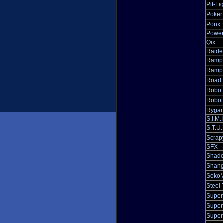
Pit-Fi
Poker
Ponx
Power
Qix
Raide
Ramp
Rampa
Road 
Robo 
Robot
Rygar
S.I.M.I
S.T.U
Scrap
SFX
Shado
Shang
SokoM
Steel 
Super
Super
Super