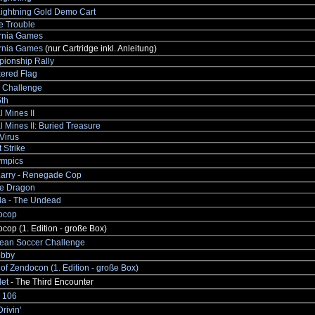
Lightning Gold Demo Cart
e Trouble
ornia Games
ornia Games
(nur Cartridge inkl. Anleitung)
ionship Rally
ered Flag
s Challenge
th
l Mines II
l Mines II: Buried Treasure
Virus
 Strike
ympics
 Larry - Renegade Cop
e Dragon
la - The Undead
rocop
ocop (1. Edition - große Box)
ean Soccer Challenge
obby
of Zendocon (1. Edition - große Box)
et
- The Third Encounter
 106
rivin'