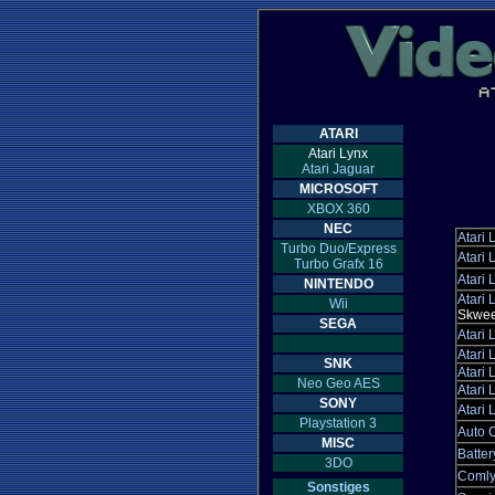
ATARI
Atari Lynx
Atari Jaguar
MICROSOFT
XBOX 360
NEC
Atari 
Turbo Duo/Express
Atari 
Turbo Grafx 16
Atari 
NINTENDO
Atari 
Wii
Skwee
SEGA
Atari 
Atari 
SNK
Atari 
Neo Geo AES
Atari 
SONY
Atari 
Playstation 3
Auto C
MISC
Batter
3DO
Comly
Sonstiges