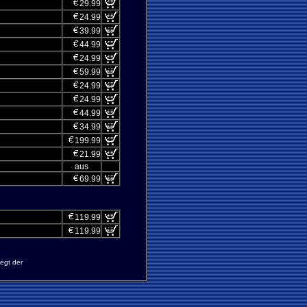
29.99
24.99
39.99
44.99
24.99
59.99
24.99
24.99
44.99
34.99
199.99
21.99
aus
69.99
119.99
119.99
egt der