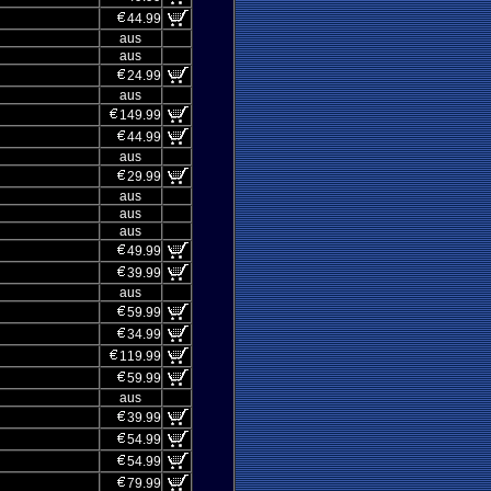
44.99
aus
aus
24.99
aus
149.99
44.99
aus
29.99
aus
aus
aus
49.99
39.99
aus
59.99
34.99
119.99
59.99
aus
39.99
54.99
54.99
79.99