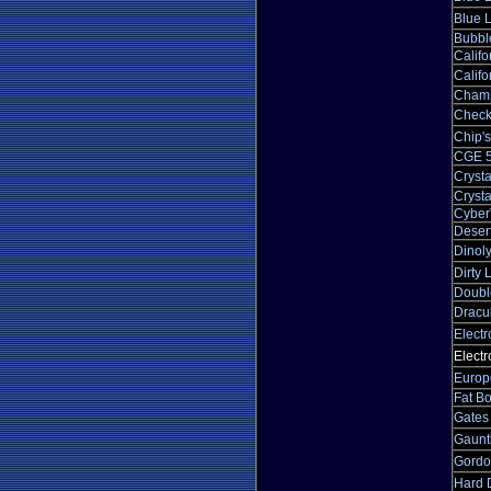
Blue 
Bubbl
Calif
Calif
Champ
Check
Chip'
CGE 5
Crysta
Crysta
Cyber
Desert
Dinol
Dirty
Doubl
Dracu
Elect
Electr
Europ
Fat B
Gates 
Gauntl
Gordo
Hard D