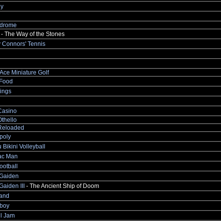
y
drome
- The Way of the Stones
 Connors' Tennis
Ace Miniature Golf
Food
ings
Casino
thello
Reloaded
poly
 Bikini Volleyball
ac Man
ootball
 Gaiden
Gaiden III
- The Ancient Ship of Doom
and
boy
ll Jam