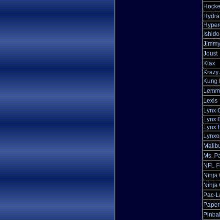
Hocke
Hydra
Hyper
Ishido
Jimmy
Joust
Klax
Krazy 
Kung 
Lemm
Lexis
Lynx 
Lynx O
Lynx 
Lynxo
Malibu
Ms. P
NFL F
Ninja
Ninja 
Pac-L
Paper
Pinba