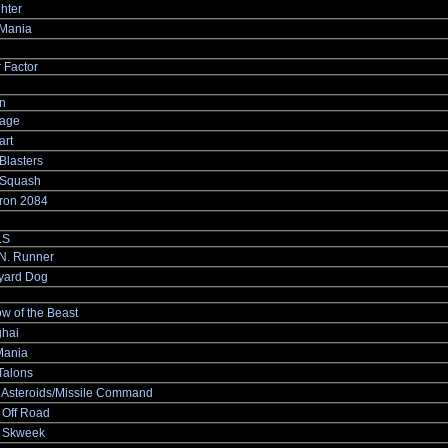
ghter
Mania
 Factor
n
age
rt
Blasters
Squash
ron 2084
.S
.N. Runner
yard Dog
w of the Beast
hai
ania
Talons
 Asteroids/Missile Command
 Off Road
 Skweek